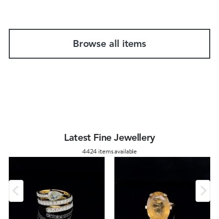
Browse all items
Latest Fine Jewellery
4424 items available