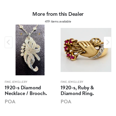
More from this Dealer
419 items available
FINE JEWELLERY
FINE JEWELLERY
1920-s Diamond
1920-s, Ruby &
Necklace / Brooch.
Diamond Ring.
POA
POA