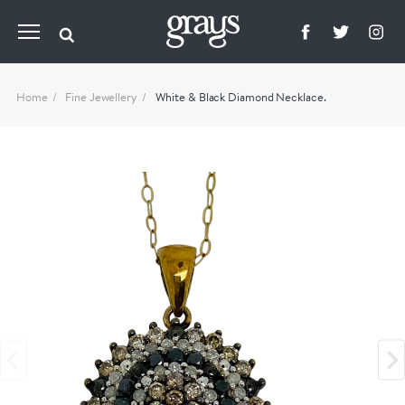
Home
Fine Jewellery
White & Black Diamond Necklace.