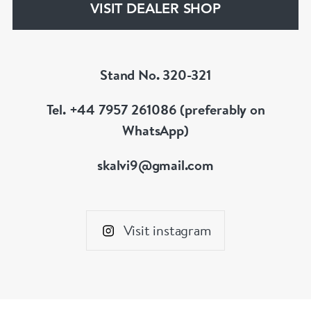
VISIT DEALER SHOP
Stand No. 320-321
Tel. +44 7957 261086 (preferably on
WhatsApp)
skalvi9@gmail.com
Visit instagram