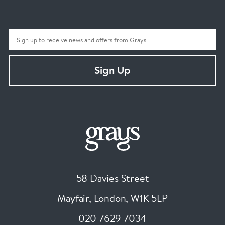
Sign Up
58 Davies Street
Mayfair, London
,
W1K 5LP
020 7629 7034