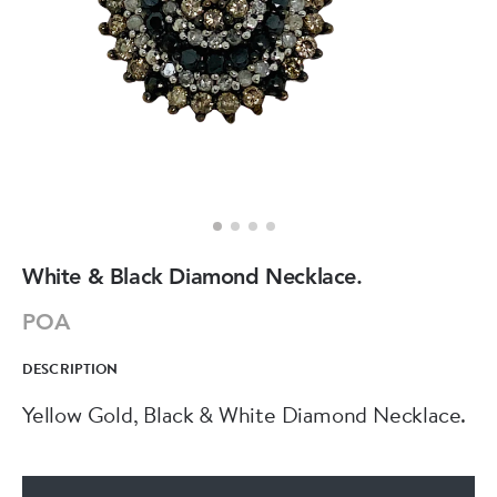
White & Black Diamond Necklace.
POA
DESCRIPTION
Yellow Gold, Black & White Diamond Necklace.