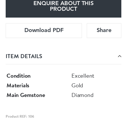
ENQUIRE ABOUT THIS
PRODUCT
Download PDF
Share
ITEM DETAILS
Condition
Excellent
Materials
Gold
Main Gemstone
Diamond
Product REF: 106