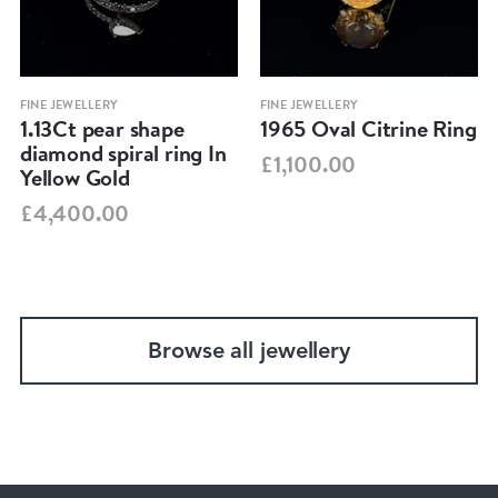
FINE JEWELLERY
FINE JEWELLERY
1.13Ct pear shape
1965 Oval Citrine Ring
diamond spiral ring In
£1,100.00
Yellow Gold
£4,400.00
Browse all jewellery