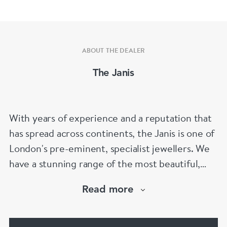
ABOUT THE DEALER
The Janis
With years of experience and a reputation that
has spread across continents, the Janis is one of
London's pre-eminent, specialist jewellers. We
have a stunning range of the most beautiful,
hand selected pieces to suit the most
Read more
discerning of customers. If the items are not to
your liking, we can design and have made up for
your whatever you prefer.