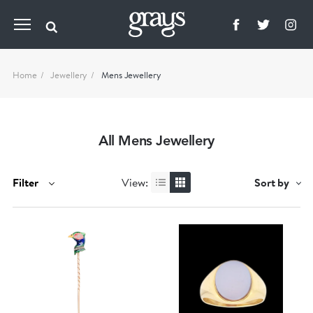
Home
Jewellery
Mens Jewellery
All Mens Jewellery
Filter
View:
Sort by