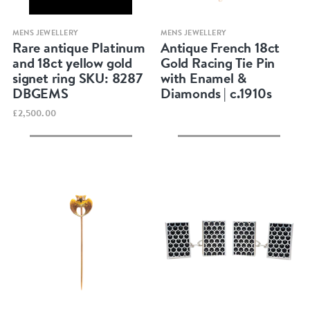
Quick view
Quick view
MENS JEWELLERY
MENS JEWELLERY
Rare antique Platinum
Antique French 18ct
and 18ct yellow gold
Gold Racing Tie Pin
signet ring SKU: 8287
with Enamel &
DBGEMS
Diamonds | c.1910s
£2,500.00