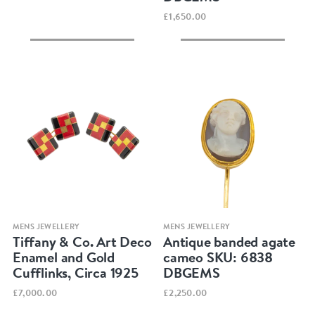
£1,650.00
Quick view
Quick view
MENS JEWELLERY
MENS JEWELLERY
Tiffany & Co. Art Deco
Antique banded agate
Enamel and Gold
cameo SKU: 6838
Cufflinks, Circa 1925
DBGEMS
£7,000.00
£2,250.00