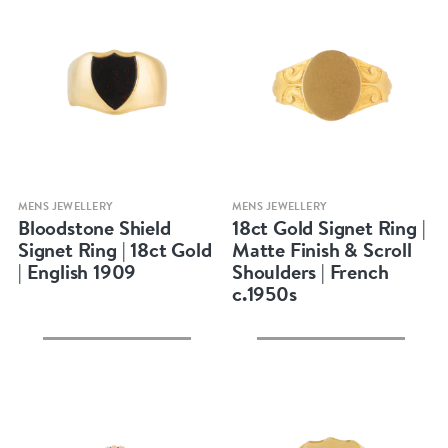
Quick view
Quick view
MENS JEWELLERY
MENS JEWELLERY
Bloodstone Shield
18ct Gold Signet Ring |
Signet Ring | 18ct Gold
Matte Finish & Scroll
| English 1909
Shoulders | French
c.1950s