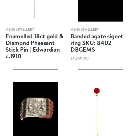
Quick view
Quick view
MENS JEWELLERY
MENS JEWELLERY
Enamelled 18ct gold &
Banded agate signet
Diamond Pheasant
ring SKU: 8402
Stick Pin | Edwardian
DBGEMS
c.1910
£1,250.00