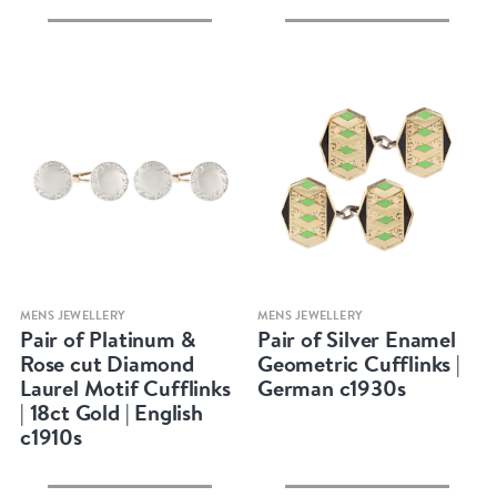
Quick view
Quick view
MENS JEWELLERY
MENS JEWELLERY
Pair of Platinum &
Pair of Silver Enamel
Rose cut Diamond
Geometric Cufflinks |
Laurel Motif Cufflinks
German c1930s
| 18ct Gold | English
c1910s