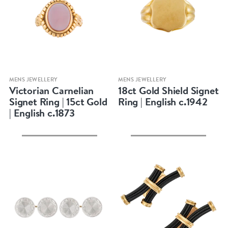
Quick view
Quick view
MENS JEWELLERY
MENS JEWELLERY
Victorian Carnelian
18ct Gold Shield Signet
Signet Ring | 15ct Gold
Ring | English c.1942
| English c.1873