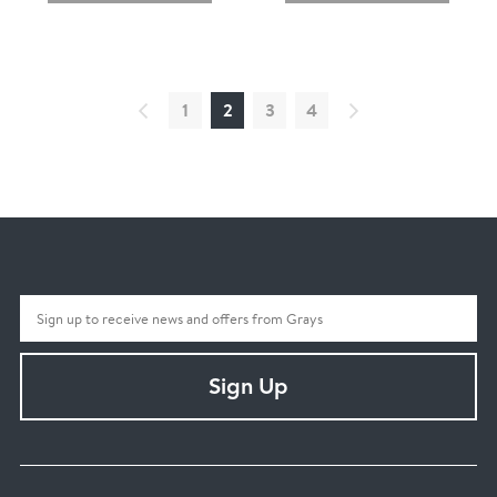
1
2
3
4
Sign Up