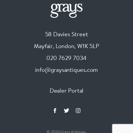
58 Davies Street
Mayfair, London
,
W1K 5LP
020 7629 7034
info@graysantiques.com
Dealer Portal
© 2024 Grays Antiques.