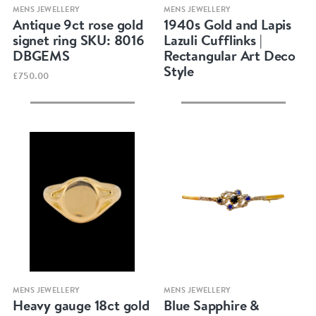
Quick view
Quick view
MENS JEWELLERY
MENS JEWELLERY
Antique 9ct rose gold
1940s Gold and Lapis
signet ring SKU: 8016
Lazuli Cufflinks |
DBGEMS
Rectangular Art Deco
Style
£750.00
Quick view
Quick view
MENS JEWELLERY
MENS JEWELLERY
Heavy gauge 18ct gold
Blue Sapphire &