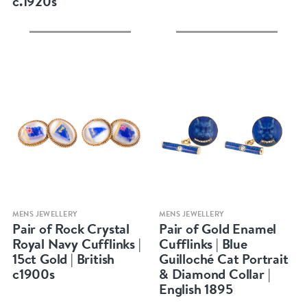
c.1920s
Quick view
Quick view
MENS JEWELLERY
MENS JEWELLERY
Pair of Rock Crystal
Pair of Gold Enamel
Royal Navy Cufflinks |
Cufflinks | Blue
15ct Gold | British
Guilloché Cat Portrait
c1900s
& Diamond Collar |
English 1895