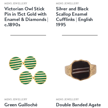
Quick view
Quick view
MENS JEWELLERY
MENS JEWELLERY
Victorian Owl Stick
Silver and Black
Pin in 15ct Gold with
Scallop Enamel
Enamel & Diamonds |
Cufflinks | English
c.1890s
1995
Quick view
Quick view
MENS JEWELLERY
MENS JEWELLERY
Green Guilloché
Double Banded Agate