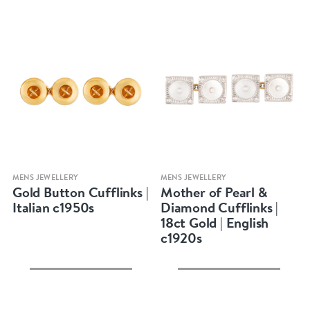
Quick view
Quick view
MENS JEWELLERY
MENS JEWELLERY
Gold Button Cufflinks |
Mother of Pearl &
Italian c1950s
Diamond Cufflinks |
18ct Gold | English
c1920s