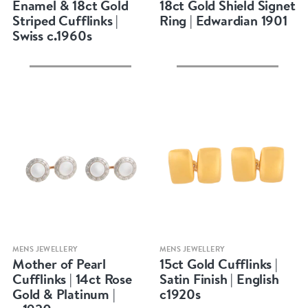
Enamel & 18ct Gold
18ct Gold Shield Signet
Striped Cufflinks |
Ring | Edwardian 1901
Swiss c.1960s
Quick view
Quick view
MENS JEWELLERY
MENS JEWELLERY
Mother of Pearl
15ct Gold Cufflinks |
Cufflinks | 14ct Rose
Satin Finish | English
Gold & Platinum |
c1920s