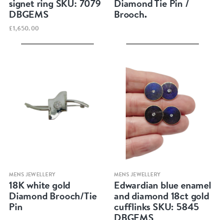
signet ring SKU: 7079
Diamond Tie Pin /
DBGEMS
Brooch.
£1,650.00
Quick view
Quick view
MENS JEWELLERY
MENS JEWELLERY
18K white gold
Edwardian blue enamel
Diamond Brooch/Tie
and diamond 18ct gold
Pin
cufflinks SKU: 5845
DBGEMS