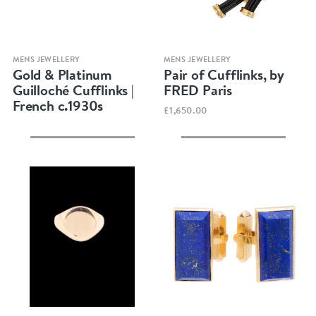
Quick view
Quick view
MENS JEWELLERY
MENS JEWELLERY
Gold & Platinum
Pair of Cufflinks, by
Guilloché Cufflinks |
FRED Paris
French c.1930s
£1,650.00