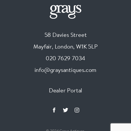
58 Davies Street
Mayfair, London
,
W1K 5LP
020 7629 7034
info@graysantiques.com
Dealer Portal
© 2024 Grays Antiques.