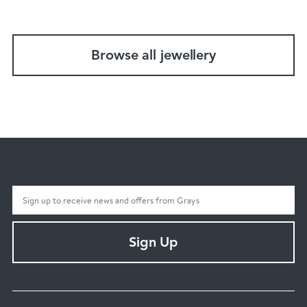
Browse all jewellery
Sign Up