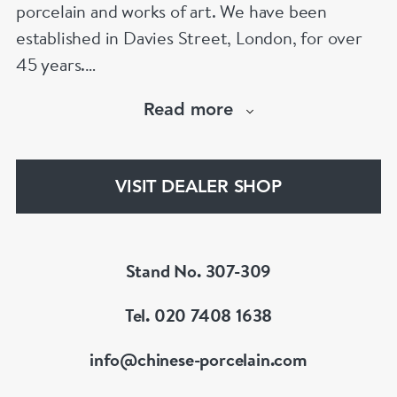
porcelain and works of art. We have been
established in Davies Street, London, for over
45 years.
Read more
Our speciality is Chinese porcelain and works of
art from the 16th to the 18th century.
Focussing on items made for the Imperial court,
VISIT DEALER SHOP
the Chinese domestic market and export
markets.
Stand No. 307-309
Tel. 020 7408 1638
info@chinese-porcelain.com