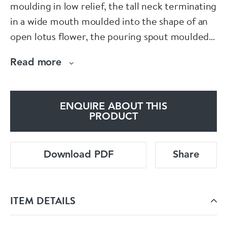
moulding in low relief, the tall neck terminating
in a wide mouth moulded into the shape of an
open lotus flower, the pouring spout moulded
as a lotus bud, with a further band of petals
Read more
around the base, the body and neck decorated
with flower sprays in famille verte enamels.
ENQUIRE ABOUT THIS
Footnote: See C J A Jörg, Famille Verte
PRODUCT
Chinese Porcelain in Green Enamels, Groniger
Museum, 2011, p. 151 pl.147 for a related
Download PDF
Share
pouring vessel, part of the Princesshof Museum
collection (inv no. OKS 1971-036).
ITEM DETAILS