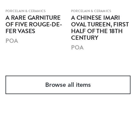
PORCELAIN & CERAMICS
PORCELAIN & CERAMICS
A RARE GARNITURE
A CHINESE IMARI
OF FIVE ROUGE-DE-
OVAL TUREEN, FIRST
FER VASES
HALF OF THE 18TH
CENTURY
POA
POA
Browse all items