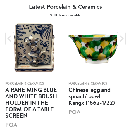
Latest Porcelain & Ceramics
900 items available
PORCELAIN & CERAMICS
PORCELAIN & CERAMICS
A RARE MING BLUE
Chinese 'egg and
AND WHITE BRUSH
spnach' bowl
HOLDER IN THE
Kangxi(1662-1722)
FORM OF A TABLE
POA
SCREEN
POA