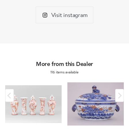
Visit instagram
More from this Dealer
116 items available