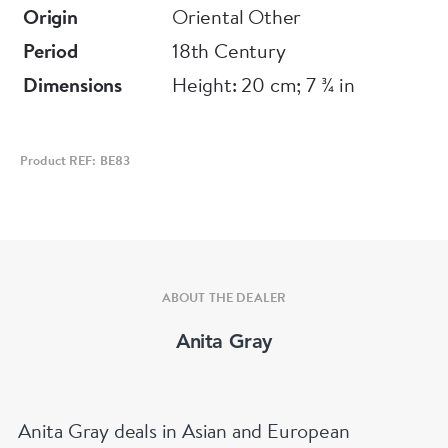
Origin
Oriental Other
Period
18th Century
Dimensions
Height: 20 cm; 7 ¾ in
Product REF: BE83
ABOUT THE DEALER
Anita Gray
Anita Gray deals in Asian and European