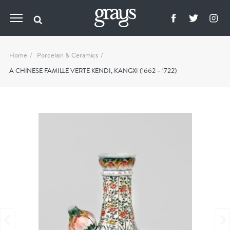
Home
Porcelain & Ceramics
A CHINESE FAMILLE VERTE KENDI, KANGXI (1662 – 1722)