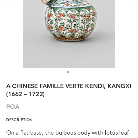
A CHINESE FAMILLE VERTE KENDI, KANGXI
(1662 – 1722)
POA
DESCRIPTION
On a flat base, the bulbous body with lotus leaf