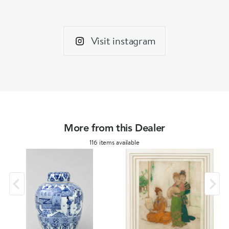
Imperial court and as an emblem of valour and
energy, they are often found in imposingly
large pairs guarding the entrances to important
Visit instagram
buildings. Over time they morphed into various
styles and depicted from fierce to serene to, as
seen on our wine pot, playful.
More from this Dealer
116 items available