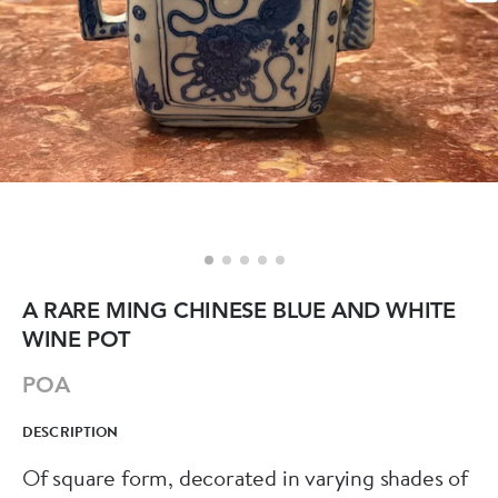
A RARE MING CHINESE BLUE AND WHITE
WINE POT
POA
DESCRIPTION
Of square form, decorated in varying shades of