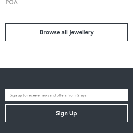
POA
Browse all jewellery
Sign Up