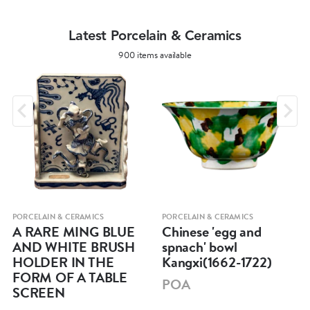
Latest Porcelain & Ceramics
900 items available
PORCELAIN & CERAMICS
PORCELAIN & CERAMICS
A RARE MING BLUE
Chinese 'egg and
AND WHITE BRUSH
spnach' bowl
HOLDER IN THE
Kangxi(1662-1722)
FORM OF A TABLE
POA
SCREEN