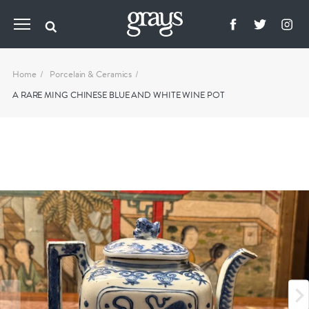
Home
Porcelain & Ceramics
A RARE MING CHINESE BLUE AND WHITE WINE POT