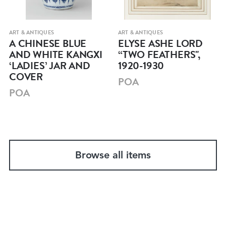
ART & ANTIQUES
ART & ANTIQUES
A CHINESE BLUE
ELYSE ASHE LORD
AND WHITE KANGXI
“TWO FEATHERS",
‘LADIES’ JAR AND
1920-1930
COVER
POA
POA
Browse all items