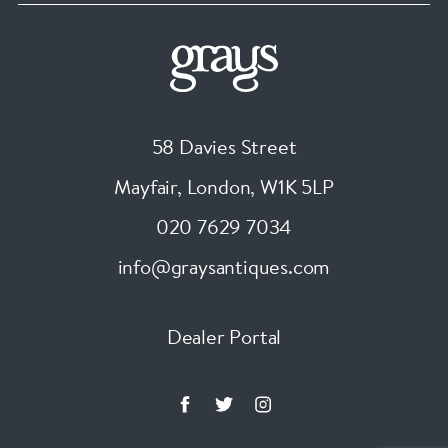
58 Davies Street
Mayfair, London
,
W1K 5LP
020 7629 7034
info@graysantiques.com
Dealer Portal