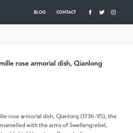
BLOG
CONTACT
mille rose armorial dish, Qianlong
lle rose armorial dish, Qianlong (1736-95), the
 enamelled with the arms of Swellengrebel,