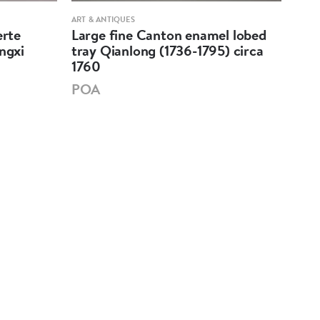
ART & ANTIQUES
PORCE
erte
Large fine Canton enamel lobed
Chi
ngxi
tray Qianlong (1736-1795) circa
mar
1760
PO
POA