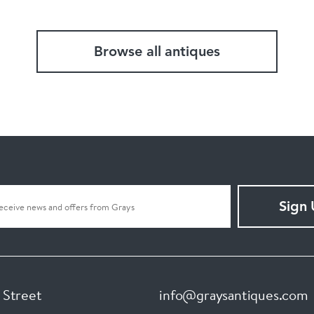
Browse all antiques
Sign
 Street
info@graysantiques.com