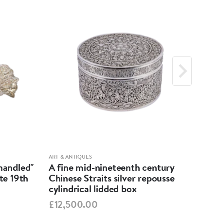
ART & ANTIQUES
ART &
-handled"
A fine mid-nineteenth century
Geo
ate 19th
Chinese Straits silver repousse
Dis
cylindrical lidded box
£55
£12,500.00