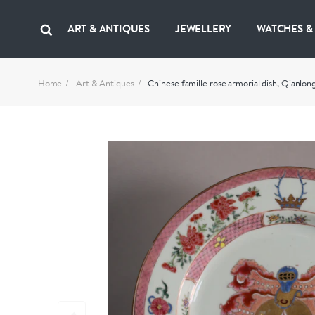
ART & ANTIQUES
JEWELLERY
WATCHES &
Home
Art & Antiques
Chinese famille rose armorial dish, Qianlon