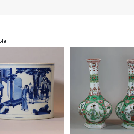
arms.
For an illust
Jochem Kroes
Dutch Marke
ble