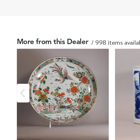
998 items availa
More from this Dealer