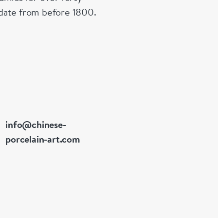
Swellengrebe
n date from before 1800.
joined his c
he remained 
Later he re-
rising throu
and deputy g
secunde, he p
governance o
link in the V
info@chinese-
of goods, pe
porcelain-art.com
Asia. While 
enjoyed by t
popularity of
tastes and as
to connect w