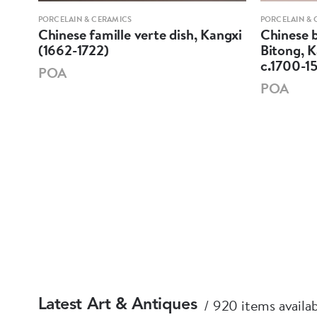
PORCELAIN & CERAMICS
PORCELAIN & 
Chinese famille verte dish, Kangxi
Chinese b
-
(1662-1722)
Bitong, K
c.1700-1
POA
POA
920 items availa
Latest Art & Antiques