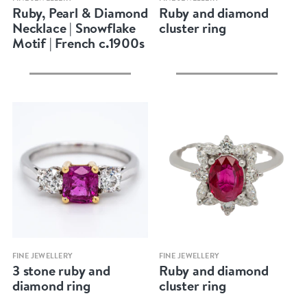
Ruby, Pearl & Diamond
Ruby and diamond
Necklace | Snowflake
cluster ring
Motif | French c.1900s
Quick view
Quick view
FINE JEWELLERY
FINE JEWELLERY
3 stone ruby and
Ruby and diamond
diamond ring
cluster ring