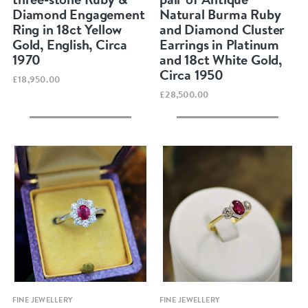
Diamond Engagement
Natural Burma Ruby
Ring in 18ct Yellow
and Diamond Cluster
Gold, English, Circa
Earrings in Platinum
1970
and 18ct White Gold,
Circa 1950
£18,950.00
£28,500.00
Quick view
Quick view
FINE JEWELLERY
FINE JEWELLERY