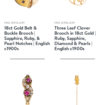
Quick view
Quick view
FINE JEWELLERY
FINE JEWELLERY
18ct Gold Belt &
Three Leaf Clover
Buckle Brooch |
Brooch in 18ct Gold |
Sapphire, Ruby, &
Ruby, Sapphire,
Pearl Notches | English
Diamond & Pearls |
c1900s
English c1900s