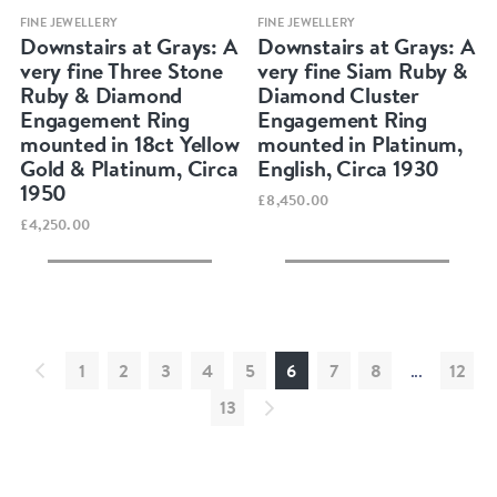
Quick view
Quick view
FINE JEWELLERY
FINE JEWELLERY
Downstairs at Grays: A
Downstairs at Grays: A
very fine Three Stone
very fine Siam Ruby &
Ruby & Diamond
Diamond Cluster
Engagement Ring
Engagement Ring
mounted in 18ct Yellow
mounted in Platinum,
Gold & Platinum, Circa
English, Circa 1930
1950
£8,450.00
£4,250.00
1
2
3
4
5
6
7
8
...
12
13