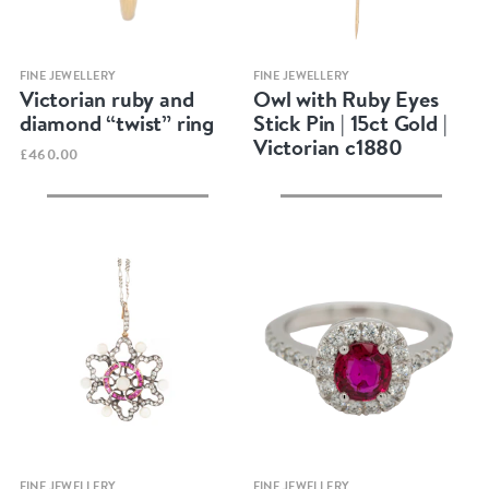
Quick view
Quick view
FINE JEWELLERY
FINE JEWELLERY
Victorian ruby and
Owl with Ruby Eyes
diamond “twist” ring
Stick Pin | 15ct Gold |
Victorian c1880
£460.00
Quick view
Quick view
FINE JEWELLERY
FINE JEWELLERY