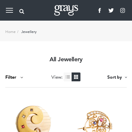
Home
Jewellery
All Jewellery
Filter
View:
Sort by