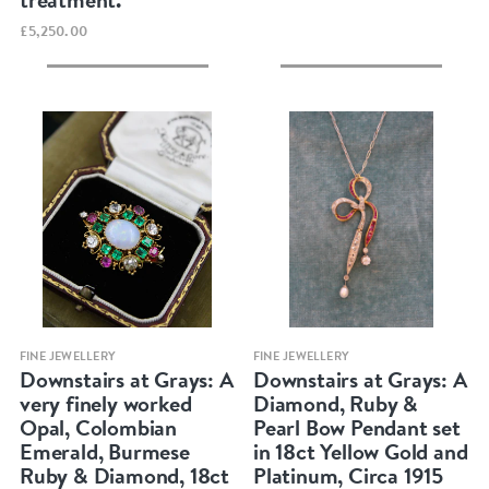
£5,250.00
Quick view
Quick view
FINE JEWELLERY
FINE JEWELLERY
Downstairs at Grays: A
Downstairs at Grays: A
very finely worked
Diamond, Ruby &
Opal, Colombian
Pearl Bow Pendant set
Emerald, Burmese
in 18ct Yellow Gold and
Ruby & Diamond, 18ct
Platinum, Circa 1915