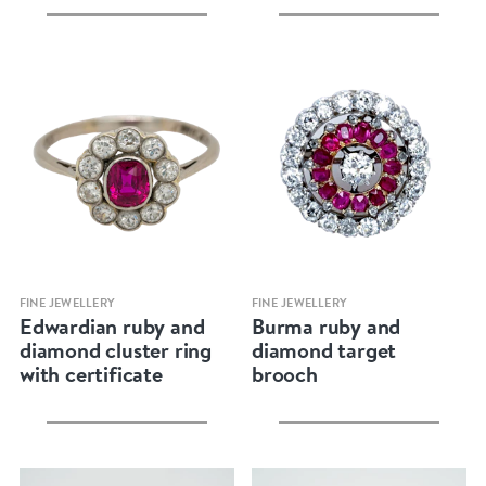
Quick view
Quick view
FINE JEWELLERY
FINE JEWELLERY
Edwardian ruby and
Burma ruby and
diamond cluster ring
diamond target
with certificate
brooch