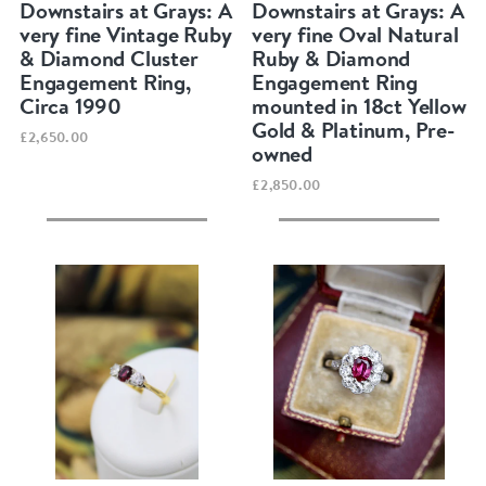
Downstairs at Grays: A
Downstairs at Grays: A
very fine Vintage Ruby
very fine Oval Natural
& Diamond Cluster
Ruby & Diamond
Engagement Ring,
Engagement Ring
Circa 1990
mounted in 18ct Yellow
Gold & Platinum, Pre-
£2,650.00
owned
£2,850.00