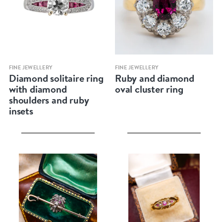
Quick view
Quick view
FINE JEWELLERY
FINE JEWELLERY
Diamond solitaire ring
Ruby and diamond
with diamond
oval cluster ring
shoulders and ruby
insets