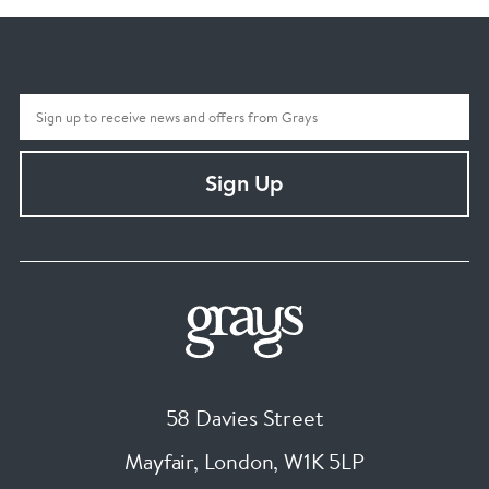
Sign Up
58 Davies Street
Mayfair, London
,
W1K 5LP