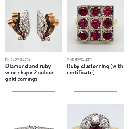
Quick view
Quick view
FINE JEWELLERY
FINE JEWELLERY
Diamond and ruby
Ruby cluster ring (with
wing shape 2 colour
certificate)
gold earrings