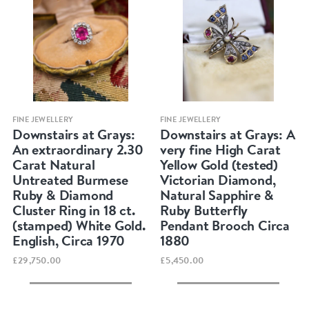
Quick view
Quick view
FINE JEWELLERY
FINE JEWELLERY
Downstairs at Grays:
Downstairs at Grays: A
An extraordinary 2.30
very fine High Carat
Carat Natural
Yellow Gold (tested)
Untreated Burmese
Victorian Diamond,
Ruby & Diamond
Natural Sapphire &
Cluster Ring in 18 ct.
Ruby Butterfly
(stamped) White Gold.
Pendant Brooch Circa
English, Circa 1970
1880
£29,750.00
£5,450.00