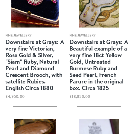
Quick view
Quick view
FINE JEWELLERY
FINE JEWELLERY
Downstairs at Grays: A
Downstairs at Grays: A
very fine Victorian,
Beautiful example of a
Rose Gold & Silver,
very fine 18ct Yellow
"Siam" Ruby, Natural
Gold, Untreated
Pearl and Diamond
Burmese Ruby and
Crescent Brooch, with
Seed Pearl, French
satellite Rubies.
Parure in the original
English Circa 1880
box. Circa 1825
£4,950.00
£18,850.00