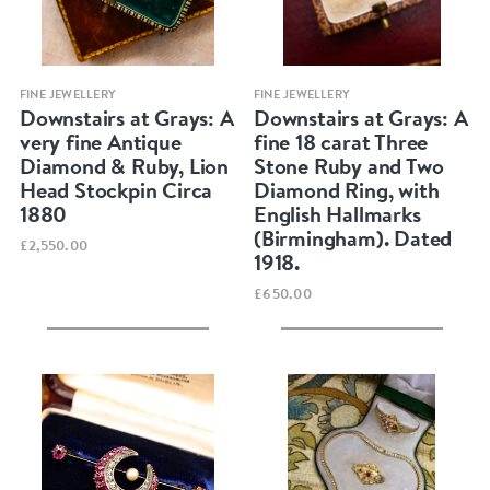
Quick view
Quick view
FINE JEWELLERY
FINE JEWELLERY
Downstairs at Grays: A
Downstairs at Grays: A
very fine Antique
fine 18 carat Three
Diamond & Ruby, Lion
Stone Ruby and Two
Head Stockpin Circa
Diamond Ring, with
1880
English Hallmarks
(Birmingham). Dated
£2,550.00
1918.
£650.00