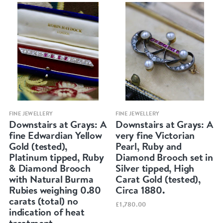
Quick view
Quick view
FINE JEWELLERY
FINE JEWELLERY
Downstairs at Grays: A
Downstairs at Grays: A
fine Edwardian Yellow
very fine Victorian
Gold (tested),
Pearl, Ruby and
Platinum tipped, Ruby
Diamond Brooch set in
& Diamond Brooch
Silver tipped, High
with Natural Burma
Carat Gold (tested),
Rubies weighing 0.80
Circa 1880.
carats (total) no
£1,780.00
indication of heat
treatment.