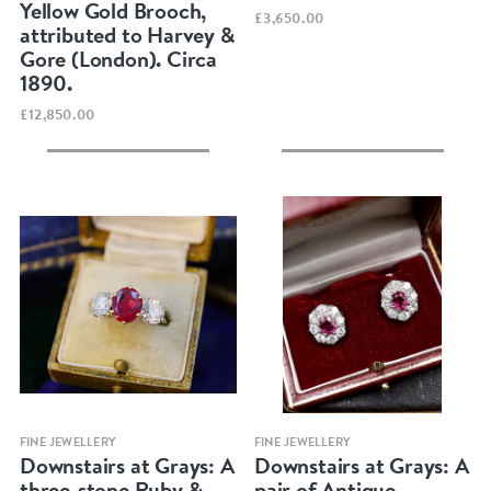
Yellow Gold Brooch,
£3,650.00
attributed to Harvey &
Gore (London). Circa
1890.
£12,850.00
Quick view
Quick view
FINE JEWELLERY
FINE JEWELLERY
Downstairs at Grays: A
Downstairs at Grays: A
three-stone Ruby &
pair of Antique