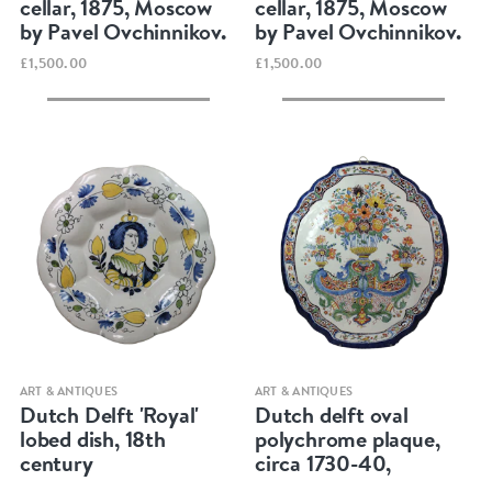
cellar, 1875, Moscow
cellar, 1875, Moscow
by Pavel Ovchinnikov.
by Pavel Ovchinnikov.
£1,500.00
£1,500.00
Quick view
Quick view
ART & ANTIQUES
ART & ANTIQUES
Dutch Delft 'Royal'
Dutch delft oval
lobed dish, 18th
polychrome plaque,
century
circa 1730-40,