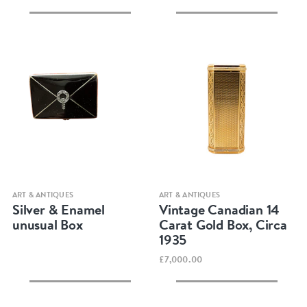
Quick view
Quick view
ART & ANTIQUES
ART & ANTIQUES
Silver & Enamel
Vintage Canadian 14
unusual Box
Carat Gold Box, Circa
1935
£7,000.00