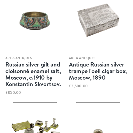
Quick view
Quick view
ART & ANTIQUES
ART & ANTIQUES
Russian silver gilt and
Antique Russian silver
cloisonné enamel salt,
trampe l'oeil cigar box,
Moscow, c.1910 by
Moscow, 1890
Konstantin Skvortsov.
£3,500.00
£850.00