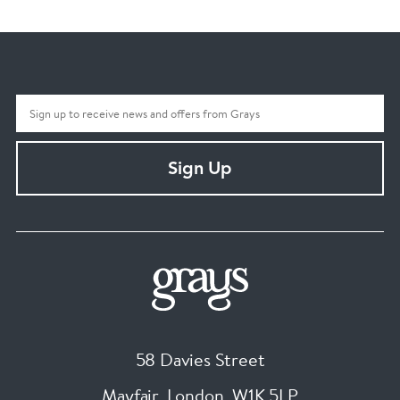
Sign Up
58 Davies Street
Mayfair, London
,
W1K 5LP