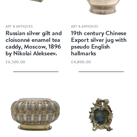
Quick view
Quick view
ART & ANTIQUES
ART & ANTIQUES
Russian silver gilt and
19th century Chinese
cloisonné enamel tea
Export silver jug with
caddy, Moscow, 1896
pseudo English
by Nikolai Alekseev.
hallmarks
£6,500.00
£4,800.00