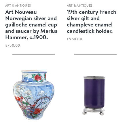
Quick view
Quick view
ART & ANTIQUES
ART & ANTIQUES
Art Nouveau
19th century French
Norwegian silver and
silver gilt and
guilloche enamel cup
champleve enamel
and saucer by Marius
candlestick holder.
Hammer, c.1900.
£950.00
£750.00