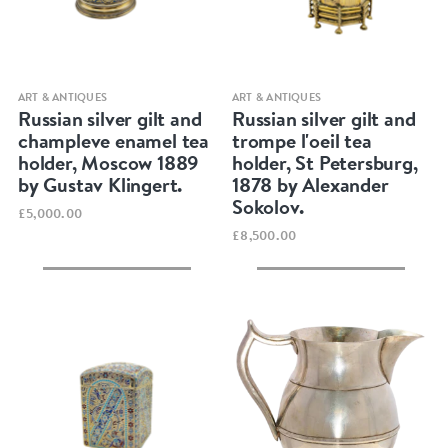
Quick view
Quick view
ART & ANTIQUES
ART & ANTIQUES
Russian silver gilt and
Russian silver gilt and
champleve enamel tea
trompe l'oeil tea
holder, Moscow 1889
holder, St Petersburg,
by Gustav Klingert.
1878 by Alexander
Sokolov.
£5,000.00
£8,500.00