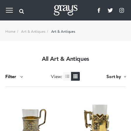
Home
Art & Antiques
Art & Antiques
All Art & Antiques
Filter
View:
Sort by