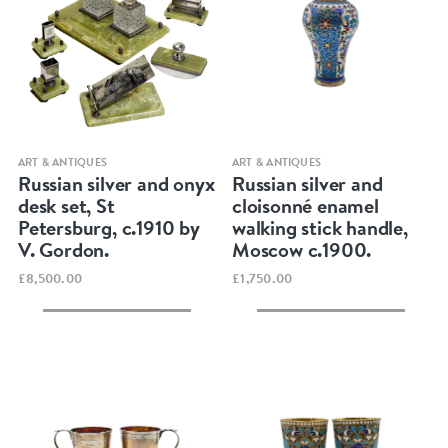
Quick view
Quick view
ART & ANTIQUES
ART & ANTIQUES
Russian silver and onyx
Russian silver and
desk set, St
cloisonné enamel
Petersburg, c.1910 by
walking stick handle,
V. Gordon.
Moscow c.1900.
£8,500.00
£1,750.00