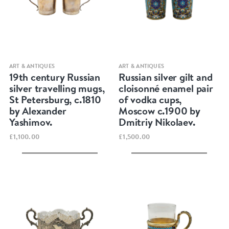
Quick view
Quick view
ART & ANTIQUES
ART & ANTIQUES
19th century Russian
Russian silver gilt and
silver travelling mugs,
cloisonné enamel pair
St Petersburg, c.1810
of vodka cups,
by Alexander
Moscow c.1900 by
Yashimov.
Dmitriy Nikolaev.
£1,100.00
£1,500.00