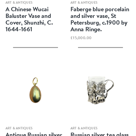
Quick view
Quick view
ART & ANTIQUES
ART & ANTIQUES
A Chinese Wucai
Faberge blue porcelain
Baluster Vase and
and silver vase, St
Cover, Shunzhi, C.
Petersburg, c.1900 by
1644-1661
Anna Ringe.
£15,000.00
Quick view
Quick view
ART & ANTIQUES
ART & ANTIQUES
Antique Russian silver
Russian silver tea glass