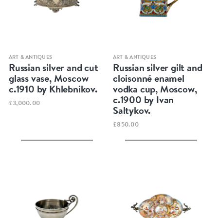
Quick view
Quick view
ART & ANTIQUES
ART & ANTIQUES
Russian silver and cut
Russian silver gilt and
glass vase, Moscow
cloisonné enamel
c.1910 by Khlebnikov.
vodka cup, Moscow,
c.1900 by Ivan
£3,000.00
Saltykov.
£850.00