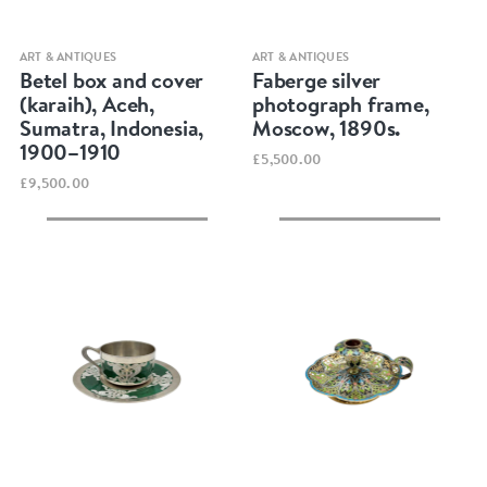
Quick view
Quick view
ART & ANTIQUES
ART & ANTIQUES
Betel box and cover
Faberge silver
(karaih), Aceh,
photograph frame,
Sumatra, Indonesia,
Moscow, 1890s.
1900–1910
£5,500.00
£9,500.00