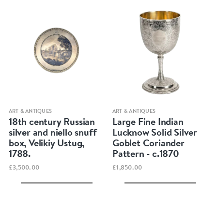
Quick view
Quick view
ART & ANTIQUES
ART & ANTIQUES
18th century Russian
Large Fine Indian
silver and niello snuff
Lucknow Solid Silver
box, Velikiy Ustug,
Goblet Coriander
1788.
Pattern - c.1870
£3,500.00
£1,850.00