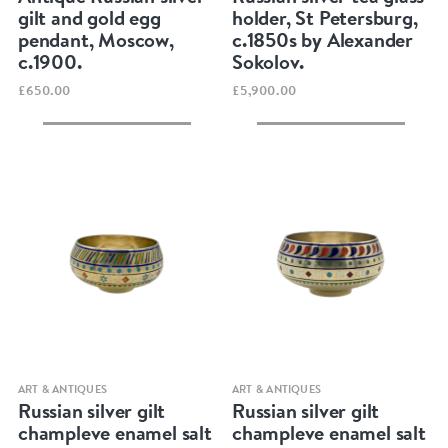
gilt and gold egg
holder, St Petersburg,
pendant, Moscow,
c.1850s by Alexander
c.1900.
Sokolov.
£650.00
£5,900.00
Quick view
Quick view
ART & ANTIQUES
ART & ANTIQUES
Russian silver gilt
Russian silver gilt
champleve enamel salt
champleve enamel salt