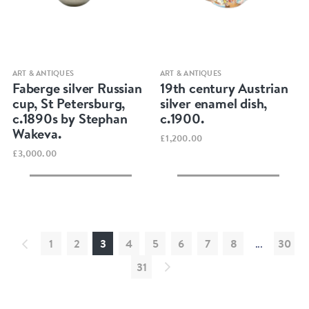
Quick view
Quick view
ART & ANTIQUES
ART & ANTIQUES
Faberge silver Russian
19th century Austrian
cup, St Petersburg,
silver enamel dish,
c.1890s by Stephan
c.1900.
Wakeva.
£1,200.00
£3,000.00
1
2
3
4
5
6
7
8
...
30
31