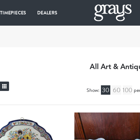
 TIMEPIECES
DEALERS
All Art & Antiq
30
60
100
Show:
pe