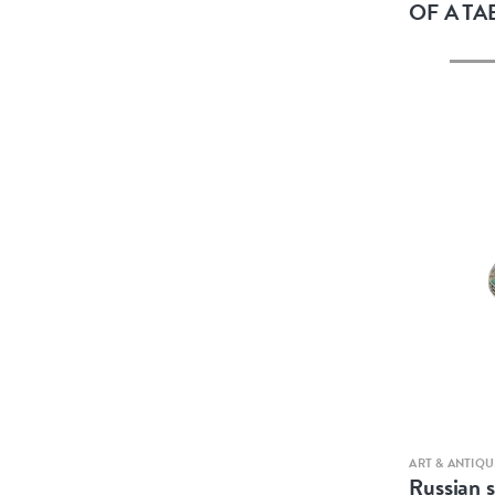
OF A TA
ART & ANTIQU
Russian s