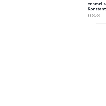
enamel s
Konstant
£850.00