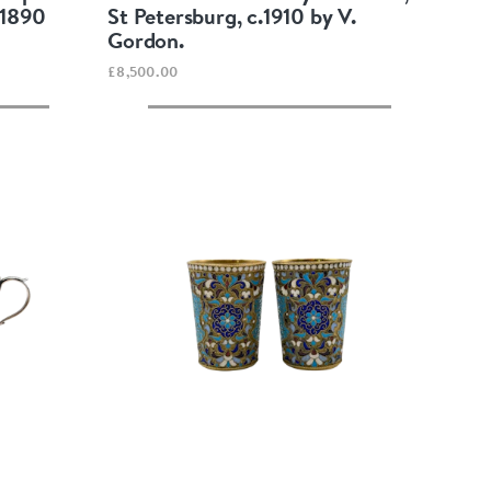
 1890
St Petersburg, c.1910 by V.
Gordon.
£8,500.00