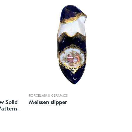
Quick view
PORCELAIN & CERAMICS
w Solid
Meissen slipper
Pattern -