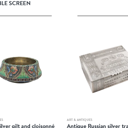
BLE SCREEN
Quick view
Quick view
ES
ART & ANTIQUES
ilver gilt and cloisonné
Antique Russian silver t