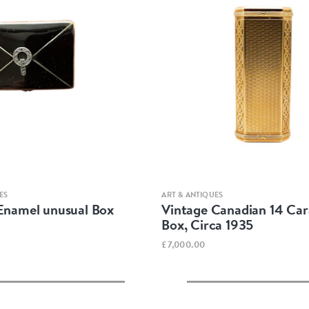
Quick view
Quick view
ES
ART & ANTIQUES
 Enamel unusual Box
Vintage Canadian 14 Car
Box, Circa 1935
£7,000.00