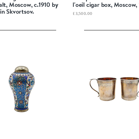
alt, Moscow, c.1910 by
l'oeil cigar box, Moscow,
in Skvortsov.
£3,500.00