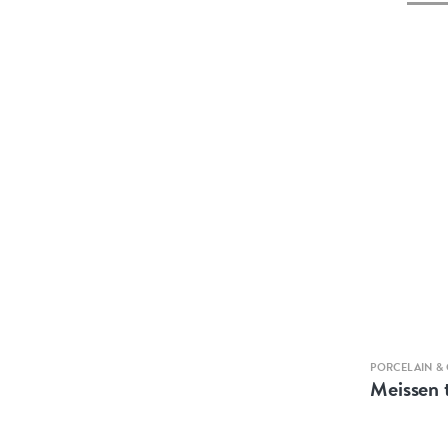
PORCELAIN &
Meissen 