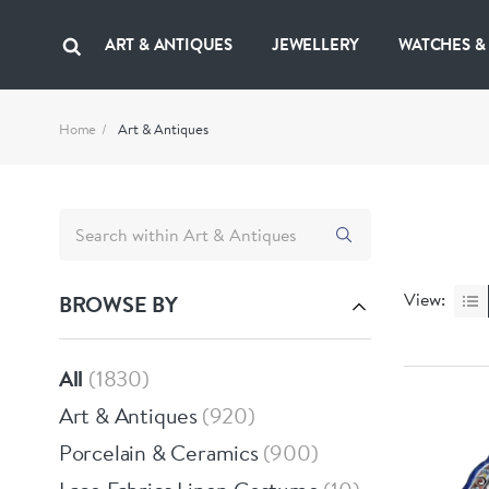
ART & ANTIQUES
JEWELLERY
WATCHES &
Home
Art & Antiques
View:
BROWSE BY
All
1830
Art & Antiques
920
Porcelain & Ceramics
900