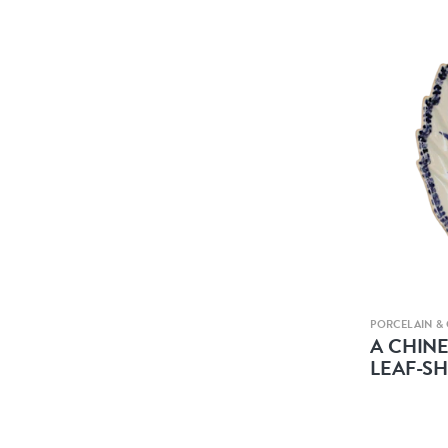
PORCELAIN &
A CHIN
LEAF-S