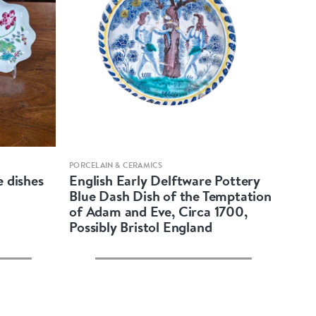
Quick view
PORCELAIN & CERAMICS
e dishes
English Early Delftware Pottery
Blue Dash Dish of the Temptation
of Adam and Eve, Circa 1700,
Possibly Bristol England