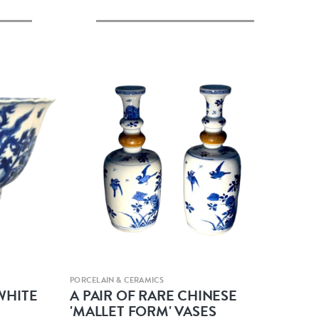
Quick view
PORCELAIN & CERAMICS
WHITE
A PAIR OF RARE CHINESE
'MALLET FORM' VASES