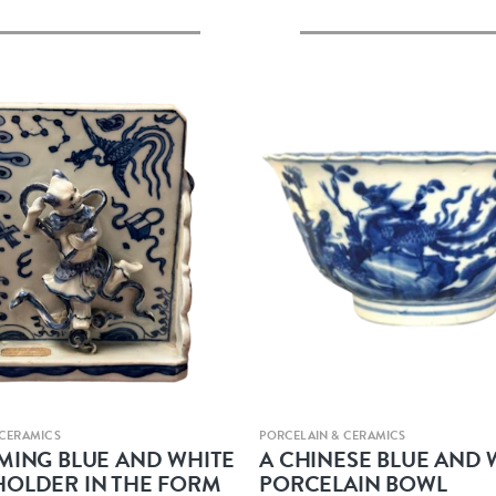
Quick view
Quick view
 CERAMICS
PORCELAIN & CERAMICS
 MING BLUE AND WHITE
A CHINESE BLUE AND 
HOLDER IN THE FORM
PORCELAIN BOWL