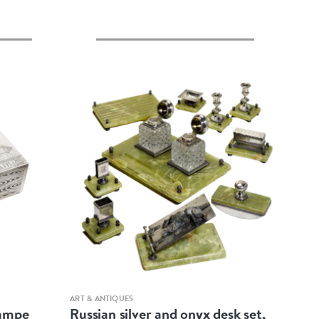
Quick view
ART & ANTIQUES
rampe
Russian silver and onyx desk set,