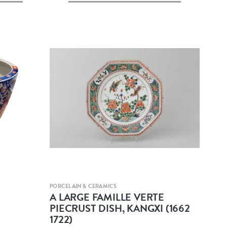
Quick view
PORCELAIN & CERAMICS
A LARGE FAMILLE VERTE
PIECRUST DISH, KANGXI (1662
1722)