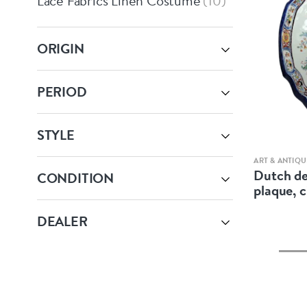
Lace Fabrics Linen Costume
10
ORIGIN
PERIOD
STYLE
ART & ANTIQU
Dutch de
CONDITION
plaque, 
DEALER