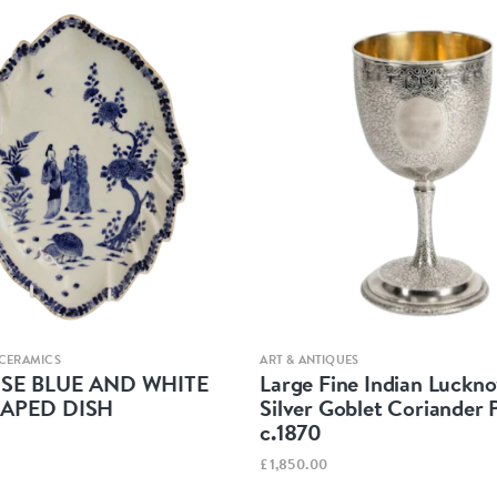
Quick view
Quick view
 CERAMICS
ART & ANTIQUES
ESE BLUE AND WHITE
Large Fine Indian Luckno
HAPED DISH
Silver Goblet Coriander 
c.1870
£1,850.00