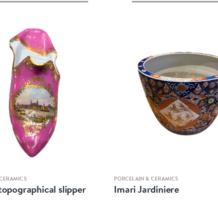
Quick view
Quick view
 CERAMICS
PORCELAIN & CERAMICS
topographical slipper
Imari Jardiniere