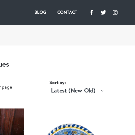
BLOG
CONTACT
ues
Sort by
r page
Latest (New-Old)