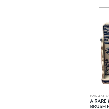
PORCELAIN &
A RARE
BRUSH 