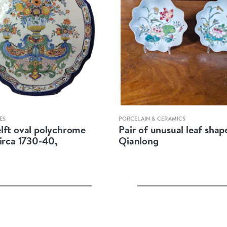
Quick view
Quick view
ES
PORCELAIN & CERAMICS
lft oval polychrome
Pair of unusual leaf shap
circa 1730-40,
Qianlong