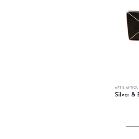
ART & ANTIQU
Silver &