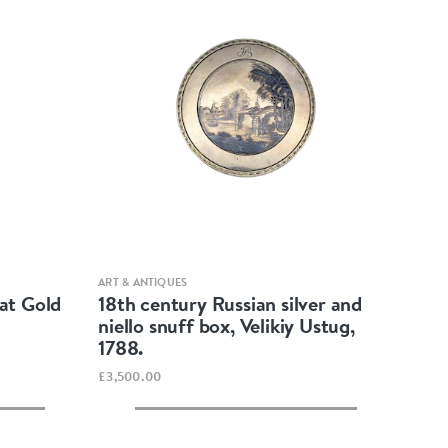
Quick view
ART & ANTIQUES
at Gold
18th century Russian silver and
niello snuff box, Velikiy Ustug,
1788.
£3,500.00